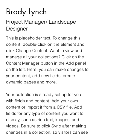
Brody Lynch
Project Manager/ Landscape
Designer
This is placeholder text. To change this 
content, double-click on the element and 
click Change Content. Want to view and 
manage all your collections? Click on the 
Content Manager button in the Add panel 
on the left. Here, you can make changes to 
your content, add new fields, create 
dynamic pages and more.
Your collection is already set up for you 
with fields and content. Add your own 
content or import it from a CSV file. Add 
fields for any type of content you want to 
display, such as rich text, images, and 
videos. Be sure to click Sync after making 
changes in a collection, so visitors can see 