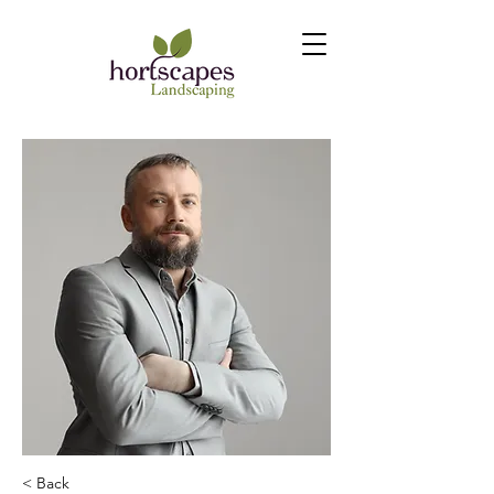
< Back